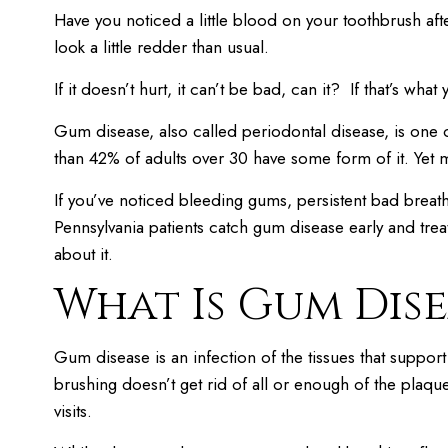
Have you noticed a little blood on your toothbrush a
look a little redder than usual.
If it doesn’t hurt, it can’t be bad, can it? If that’s what y
Gum disease, also called periodontal disease, is one
than 42% of adults over 30 have some form of it. Yet 
If you’ve noticed bleeding gums, persistent bad breath,
Pennsylvania patients catch gum disease early and treat
about it.
What Is Gum Dise
Gum disease is an infection of the tissues that suppor
brushing doesn’t get rid of all or enough of the plaque
visits.