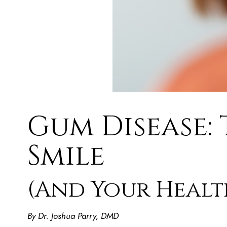
Gum Disease: 
Smile
(And Your Healt
By Dr. Joshua Parry, DMD