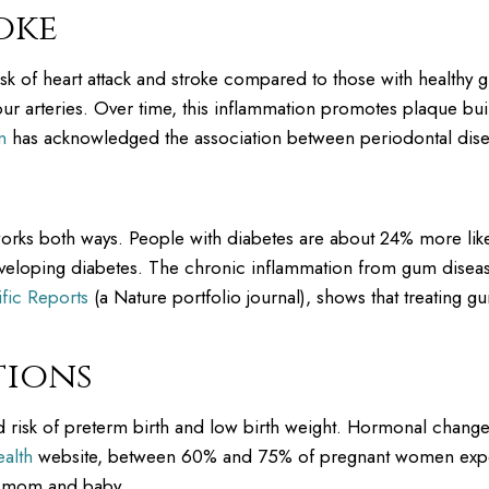
oke
isk of heart attack and stroke compared to those with healthy
r arteries. Over time, this inflammation promotes plaque buil
n
has acknowledged the association between periodontal dise
rks both ways. People with diabetes are about 24% more likel
eveloping diabetes. The chronic inflammation from gum disease
ific Reports
(a Nature portfolio journal), shows that treating 
tions
 risk of preterm birth and low birth weight. Hormonal chan
alth
website, between 60% and 75% of pregnant women experi
h mom and baby.