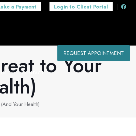
ake a Payment
Login to Client Portal
REQUEST APPOINTMENT
reat to Your
 US
CONTACT
alth)
 (And Your Health)