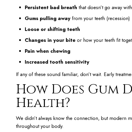
Persistent bad breath
that doesn’t go away wit
Gums pulling away
from your teeth (recession)
Loose or shifting teeth
Changes in your bite
or how your teeth fit toge
Pain when chewing
Increased tooth sensitivity
If any of these sound familiar, don’t wait. Early treatme
How Does Gum Di
Health?
We didn’t always know the connection, but modern med
throughout your body.