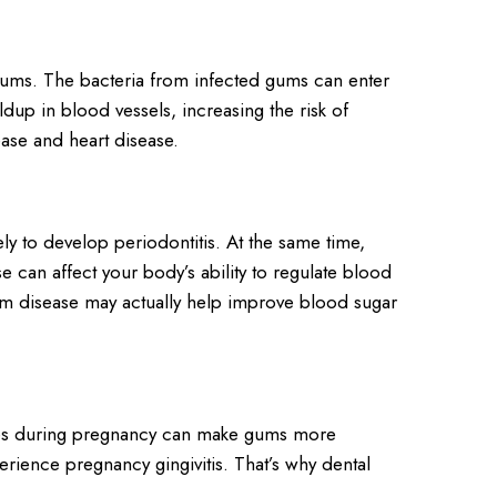
 gums. The bacteria from infected gums can enter
dup in blood vessels, increasing the risk of
ase and heart disease.
y to develop periodontitis. At the same time,
 can affect your body’s ability to regulate blood
gum disease may actually help improve blood sugar
ges during pregnancy can make gums more
ence pregnancy gingivitis. That’s why dental