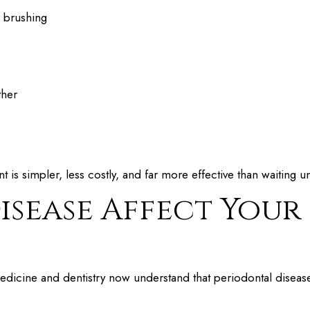
h brushing
ther
nt is simpler, less costly, and far more effective than waiting u
sease Affect Your
icine and dentistry now understand that periodontal disease 