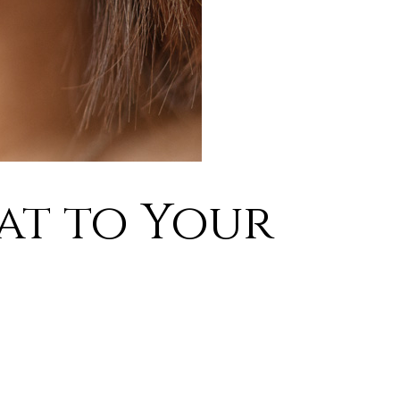
eat to Your