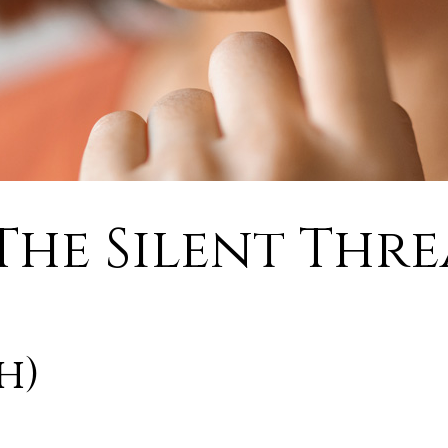
The Silent Thr
h)