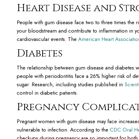
Heart Disease and Str
People with gum disease face two to three times the r
your bloodstream and contribute to inflammation in you
cardiovascular events. The
American Heart Associatio
Diabetes
The relationship between gum disease and diabetes wo
people with periodontitis face a 26% higher risk of d
sugar. Research, including studies published in
Scient
control in diabetic patients.
Pregnancy Complica
Pregnant women with gum disease may face increased
vulnerable to infection. According to the
CDC Oral He
checkups during pregnancy are so important for bot