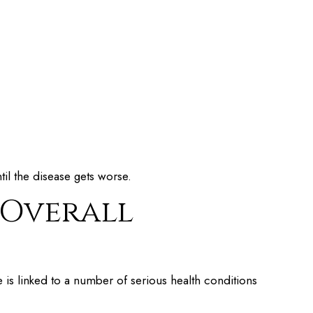
ntil the disease gets worse.
 Overall
is linked to a number of serious health conditions