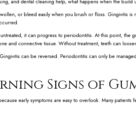
sing, and dental cleaning help, what happens when the build 
swollen, or bleed easily when you brush or floss. Gingivitis is
ccurred.
s untreated, it can progress to periodontitis. At this point, th
 bone and connective tissue. Without treatment, teeth can lo
 Gingivitis can be reversed. Periodontitis can only be manage
rning Signs of Gum
 because early symptoms are easy to overlook. Many patients f