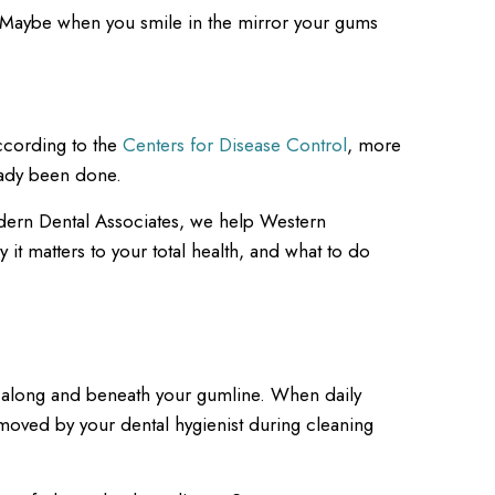
? Maybe when you smile in the mirror your gums
ccording to the
Centers for Disease Control
, more
eady been done.
 Modern Dental Associates, we help Western
 it matters to your total health, and what to do
 up along and beneath your gumline. When daily
removed by your dental hygienist during cleaning