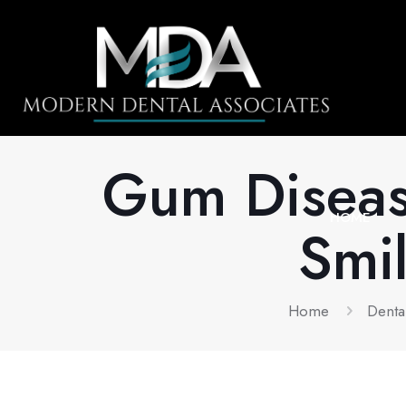
Gum Disease
HOME
Smil
Home
Denta