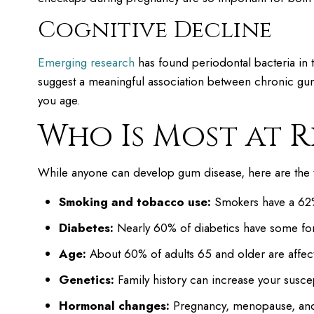
Cognitive Decline
Emerging research
has found periodontal bacteria in th
suggest a meaningful association between chronic gum
you age.
Who Is Most at R
While anyone can develop gum disease, here are the thin
Smoking and tobacco use:
Smokers have a 62% 
Diabetes:
Nearly 60% of diabetics have some f
Age:
About 60% of adults 65 and older are affec
Genetics:
Family history can increase your suscept
Hormonal changes:
Pregnancy, menopause, and