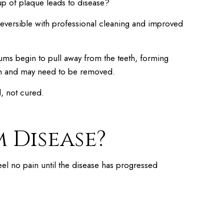
up of plaque leads to disease?
 reversible with professional cleaning and improved
e gums begin to pull away from the teeth, forming
osen and may need to be removed.
d, not cured.
 Disease?
eel no pain until the disease has progressed