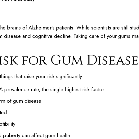
e brains of Alzheimer’s patients. While scientists are still stu
 disease and cognitive decline. Taking care of your gums ma
isk for Gum Disease
gs that raise your risk significantly:
prevalence rate, the single highest risk factor
orm of gum disease
ted
ibility
 puberty can affect gum health