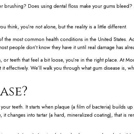
fter brushing? Does using dental floss make your gums bleed
ou think, you’re not alone, but the reality is a little different.
 of the most common health conditions in the United States. A
most people don’t know they have it until real damage has alr
 or teeth that feel a bit loose, you’re in the right place. At
 it effectively. We’ll walk you through what gum disease is, why
ase?
t your teeth. It starts when plaque (a film of bacteria) builds
, it changes into tartar (a hard, mineralized coating), that is 