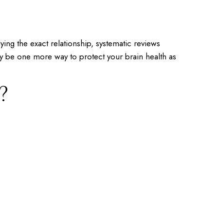
dying the exact relationship, systematic reviews
y be one more way to protect your brain health as
?