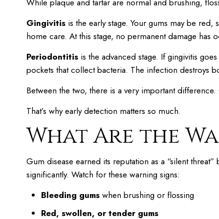
While plaque and tartar are normal and brushing, flos
Gingivitis
is the early stage. Your gums may be red, 
home care. At this stage, no permanent damage has o
Periodontitis
is the advanced stage. If gingivitis goe
pockets that collect bacteria. The infection destroys
Between the two, there is a very important difference.
That’s why early detection matters so much.
What Are the Wa
Gum disease earned its reputation as a “silent threat”
significantly. Watch for these warning signs:
Bleeding gums
when brushing or flossing
Red, swollen, or tender gums