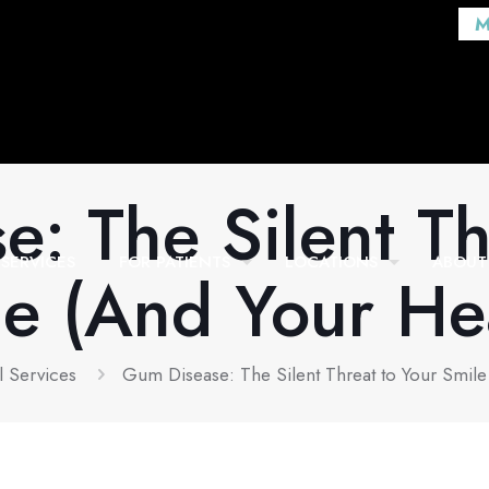
M
: The Silent Th
SERVICES
FOR PATIENTS
LOCATIONS
ABOUT
e (And Your He
l Services
Gum Disease: The Silent Threat to Your Smile