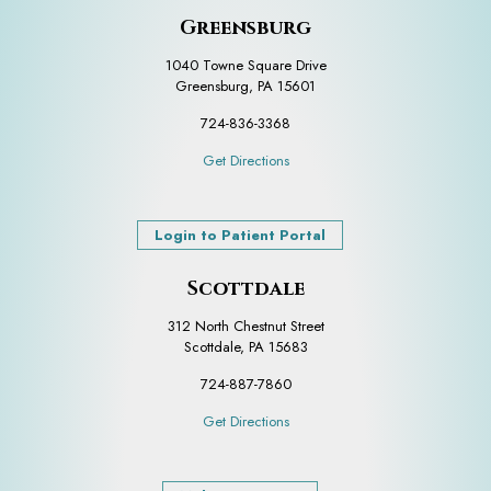
Greensburg
1040 Towne Square Drive
Greensburg, PA 15601
724-836-3368
Get Directions
Login to Patient Portal
Scottdale
312 North Chestnut Street
Scottdale, PA 15683
724-887-7860
Get Directions