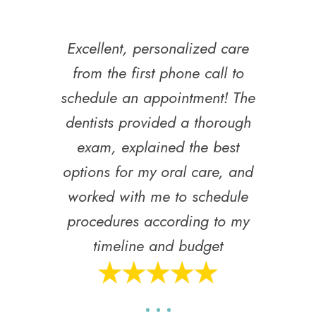
Excellent, personalized care
from the first phone call to
schedule an appointment! The
dentists provided a thorough
exam, explained the best
options for my oral care, and
worked with me to schedule
procedures according to my
timeline and budget