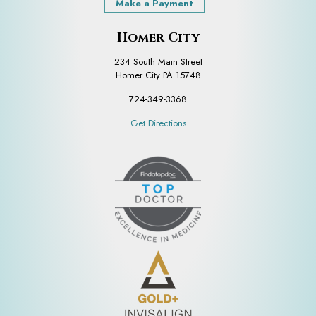
Make a Payment
Homer City
234 South Main Street
Homer City PA 15748
724-349-3368
Get Directions