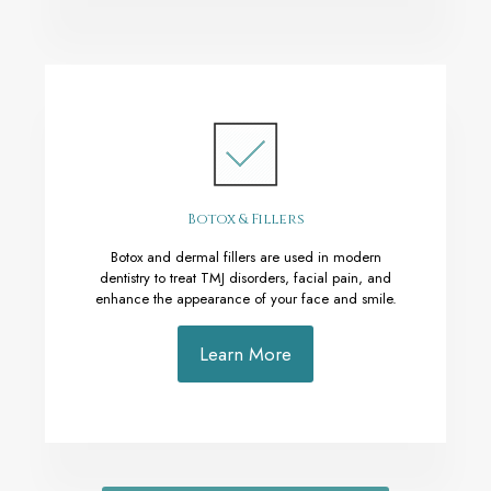
Botox & Fillers
Botox and dermal fillers are used in modern
dentistry to treat TMJ disorders, facial pain, and
enhance the appearance of your face and smile.
Learn More