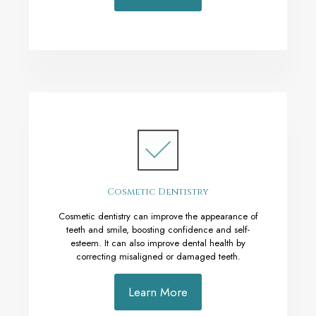
Cosmetic Dentistry
Cosmetic dentistry can improve the appearance of
teeth and smile, boosting confidence and self-
esteem. It can also improve dental health by
correcting misaligned or damaged teeth.
Learn More