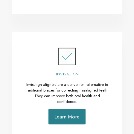
Invisalign
Invisalign aligners are a convenient alternative to
traditional braces for correcting misaligned teeth.
They can improve both oral health and
confidence.
Learn More