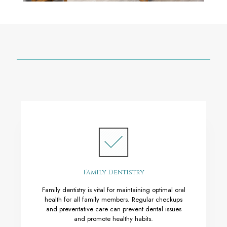
Family Dentistry
Family dentistry is vital for maintaining optimal oral
health for all family members. Regular checkups
and preventative care can prevent dental issues
and promote healthy habits.