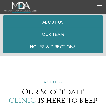
SCOTTDALE LOCATION:
ABOUT US
OUR TEAM
HOURS & DIRECTIONS
ABOUT US
Our Scottdale
clinic
is here to keep