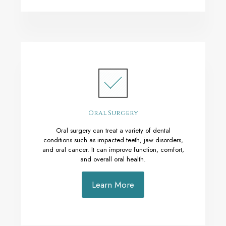
Oral Surgery
Oral surgery can treat a variety of dental
conditions such as impacted teeth, jaw disorders,
and oral cancer. It can improve function, comfort,
and overall oral health.
Learn More