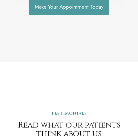
Make Your Appointment Today
TESTIMONIALS
Read what our patients
think about us