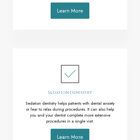
Learn More
Sedation Dentistry
Sedation dentistry helps patients with dental anxiety
or fear to relax during procedures. It can also help
you and your dentist complete more extensive
procedures in a single visit.
Learn More