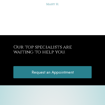
Mary H.
Our top specialists are
waiting to help you.
Request an Appointment