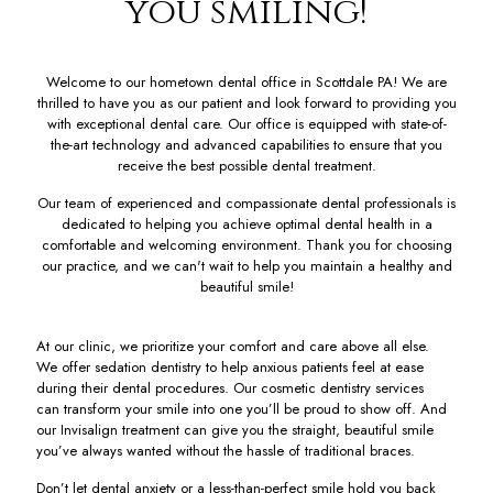
you smiling!
Welcome to our hometown dental office in Scottdale PA! We are
thrilled to have you as our patient and look forward to providing you
with exceptional dental care. Our office is equipped with state-of-
the-art technology and advanced capabilities to ensure that you
receive the best possible dental treatment.
Our team of experienced and compassionate dental professionals is
dedicated to helping you achieve optimal dental health in a
comfortable and welcoming environment. Thank you for choosing
our practice, and we can't wait to help you maintain a healthy and
beautiful smile!
At our clinic, we prioritize your comfort and care above all else.
We offer sedation dentistry to help anxious patients feel at ease
during their dental procedures. Our cosmetic dentistry services
can transform your smile into one you’ll be proud to show off. And
our Invisalign treatment can give you the straight, beautiful smile
you’ve always wanted without the hassle of traditional braces.
Don’t let dental anxiety or a less-than-perfect smile hold you back