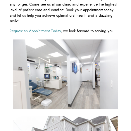
any longer. Come see us at our clinic and experience the highest
level of patient care and comfort. Book your appointment today
and let us help you achieve optimal oral health and a dazzling
smile!
Request an Appointment Today
, we look forward to serving you!