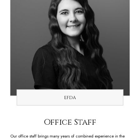
EFDA
Office Staff
Our office staff brings many years of combined experience in the