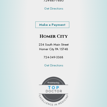
724-887-7860
Get Directions
Make a Payment
Homer City
234 South Main Street
Homer City PA 15748
724-349-3368
Get Directions