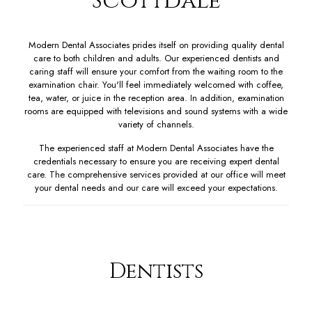
Scottdale
Modern Dental Associates prides itself on providing quality dental
care to both children and adults. Our experienced dentists and
caring staff will ensure your comfort from the waiting room to the
examination chair. You'll feel immediately welcomed with coffee,
tea, water, or juice in the reception area. In addition, examination
rooms are equipped with televisions and sound systems with a wide
variety of channels.
The experienced staff at Modern Dental Associates have the
credentials necessary to ensure you are receiving expert dental
care. The comprehensive services provided at our office will meet
your dental needs and our care will exceed your expectations.
Dentists