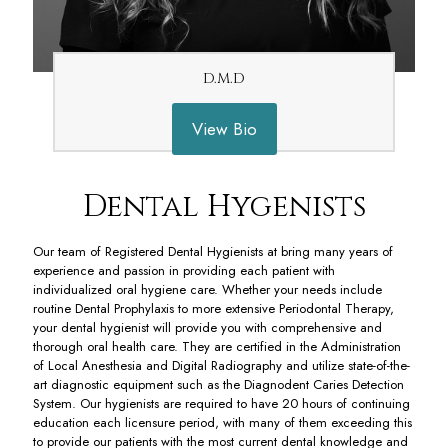
D.M.D
View Bio
Dental Hygenists
Our team of Registered Dental Hygienists at bring many years of
experience and passion in providing each patient with
individualized oral hygiene care. Whether your needs include
routine Dental Prophylaxis to more extensive Periodontal Therapy,
your dental hygienist will provide you with comprehensive and
thorough oral health care. They are certified in the Administration
of Local Anesthesia and Digital Radiography and utilize state-of-the-
art diagnostic equipment such as the Diagnodent Caries Detection
System. Our hygienists are required to have 20 hours of continuing
education each licensure period, with many of them exceeding this
to provide our patients with the most current dental knowledge and