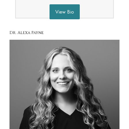
View Bio
Dr. Alexa Payne