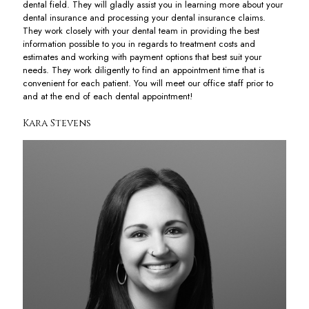
dental field. They will gladly assist you in learning more about your
dental insurance and processing your dental insurance claims.
They work closely with your dental team in providing the best
information possible to you in regards to treatment costs and
estimates and working with payment options that best suit your
needs. They work diligently to find an appointment time that is
convenient for each patient. You will meet our office staff prior to
and at the end of each dental appointment!
Kara Stevens