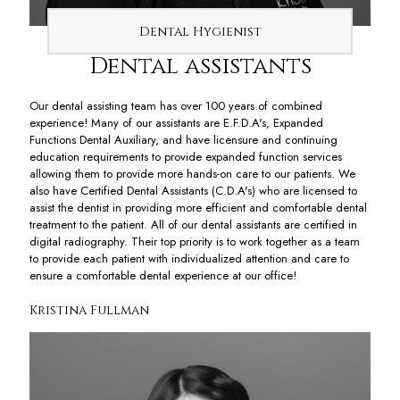
Dental Hygienist
Dental assistants
Our dental assisting team has over 100 years of combined
experience! Many of our assistants are E.F.D.A's, Expanded
Functions Dental Auxiliary, and have licensure and continuing
education requirements to provide expanded function services
allowing them to provide more hands-on care to our patients. We
also have Certified Dental Assistants (C.D.A's) who are licensed to
assist the dentist in providing more efficient and comfortable dental
treatment to the patient. All of our dental assistants are certified in
digital radiography. Their top priority is to work together as a team
to provide each patient with individualized attention and care to
ensure a comfortable dental experience at our office!
Kristina Fullman