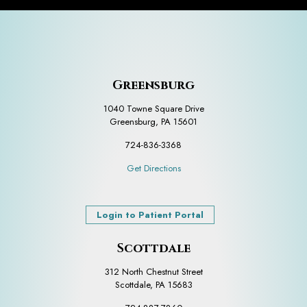
Greensburg
1040 Towne Square Drive
Greensburg, PA 15601
724-836-3368
Get Directions
Login to Patient Portal
Scottdale
312 North Chestnut Street
Scottdale, PA 15683