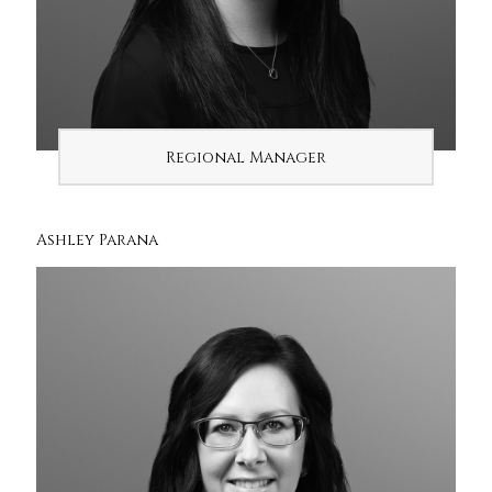
Regional Manager
Ashley Parana