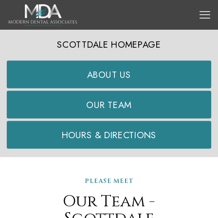
SCOTTDALE HOMEPAGE
ABOUT US
OUR TEAM
HOURS & DIRECTIONS
PLEASE MEET
Our Team -