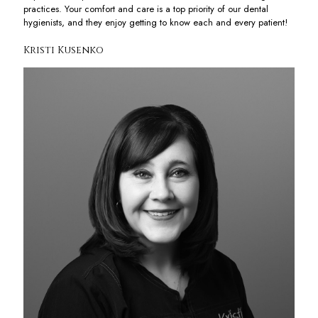
practices. Your comfort and care is a top priority of our dental
hygienists, and they enjoy getting to know each and every patient!
Kristi Kusenko