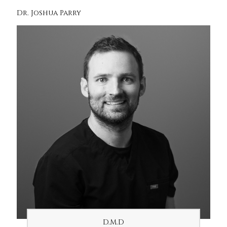
Dr. Joshua Parry
D.M.D