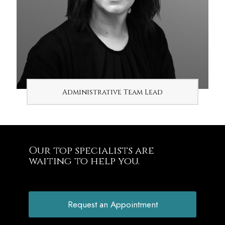
Administrative Team Lead
Our top specialists are
waiting to help you.
Request an Appointment