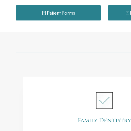
Patient Forms
Family Dentistr