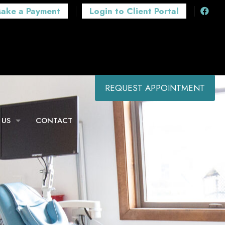
ake a Payment
Login to Client Portal
REQUEST APPOINTMENT
 US
CONTACT