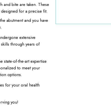
th and bite are taken. These
 designed for a precise fit.
o the abutment and you have
s.
undergone extensive
kills through years of
 state-of-the-art expertise
sonalized to meet your
ion options.
es for your oral health
erving you!