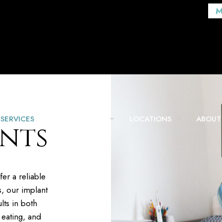
M
SERVICES
FOR PATIENTS
LOCATIONS
ABOUT
nts
fer a reliable
s, our implant
lts in both
 eating, and