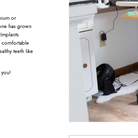
anium or
bone has grown
 Implants
e comfortable
lthy teeth like
 you!