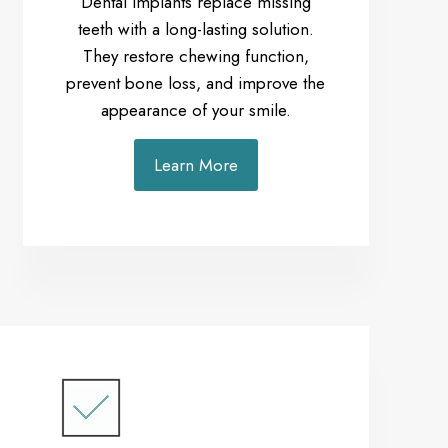
Dental implants replace missing
teeth with a long-lasting solution.
They restore chewing function,
prevent bone loss, and improve the
appearance of your smile.
Learn More