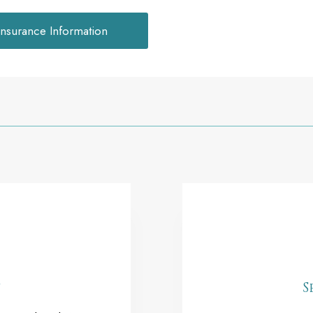
Insurance Information
y
S