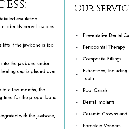
ess:
Our Servic
etailed evaulation
re, identify nervelocations
Preventative Dental C
lifts if the jawbone is too
Periodontal Therapy
Composite Fillings
 into the jawbone under
Extractions, Includin
a healing cap is placed over
Teeth
s to a few months, the
Root Canals
ng time for the proper bone
Dental Implants
Ceramic Crowns and 
tegrated with the jawbone,
Porcelain Veneers