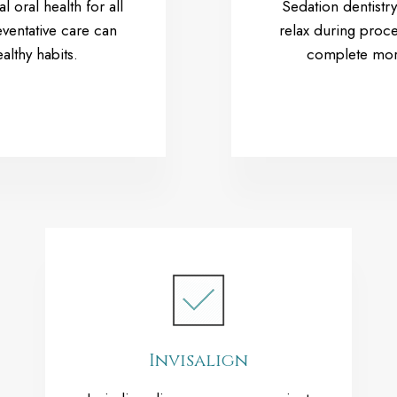
l oral health for all
Sedation dentistry
ventative care can
relax during proce
althy habits.
complete more 
Invisalign