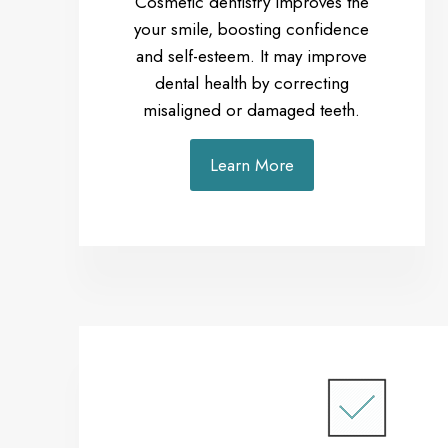
Cosmetic dentistry improves the
your smile, boosting confidence
and self-esteem. It may improve
dental health by correcting
misaligned or damaged teeth.
Learn More