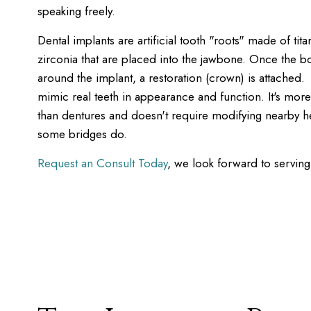
speaking freely.
Dental implants are artificial tooth "roots" made of tit
zirconia that are placed into the jawbone. Once the 
around the implant, a restoration (crown) is attached.
mimic real teeth in appearance and function. It's mor
than dentures and doesn't require modifying nearby hea
some bridges do.
Request an Consult Today
, we look forward to serving