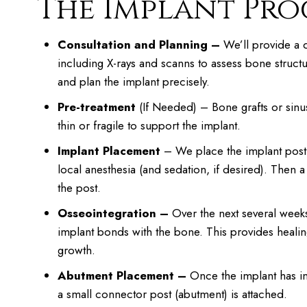
The Implant Proc
Consultation and Planning –
We’ll provide a d
including X-rays and scanns to assess bone structu
and plan the implant precisely.
Pre-treatment
(If Needed) – Bone grafts or sinus 
thin or fragile to support the implant.
Implant Placement
– We place the implant post
local anesthesia (and sedation, if desired). Then 
the post.
Osseointegration –
Over the next several week
implant bonds with the bone. This provides heali
growth.
Abutment Placement –
Once the implant has in
a small connector post (abutment) is attached.