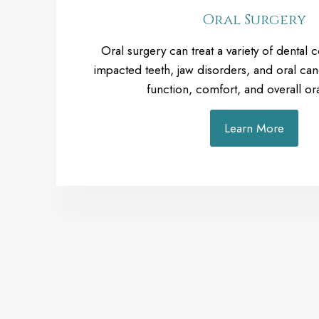
Oral Surgery
Oral surgery can treat a variety of dental 
impacted teeth, jaw disorders, and oral can
function, comfort, and overall ora
Learn More