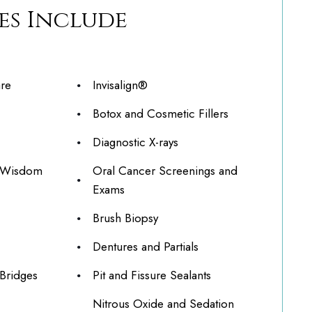
es Include
are
Invisalign®
Botox and Cosmetic Fillers
Diagnostic X-rays
g Wisdom
Oral Cancer Screenings and
Exams
Brush Biopsy
Dentures and Partials
Bridges
Pit and Fissure Sealants
Nitrous Oxide and Sedation