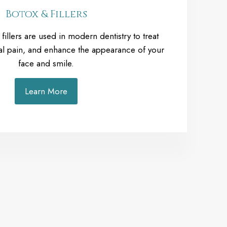
Botox & Fillers
illers are used in modern dentistry to treat
ial pain, and enhance the appearance of your
face and smile.
Learn More