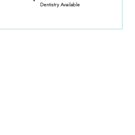
Dentistry Available