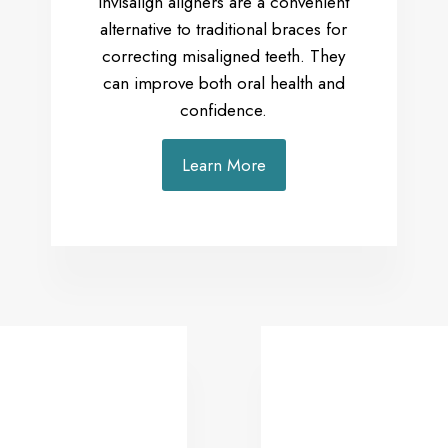
Invisalign aligners are a convenient
alternative to traditional braces for
correcting misaligned teeth. They
can improve both oral health and
confidence.
Learn More