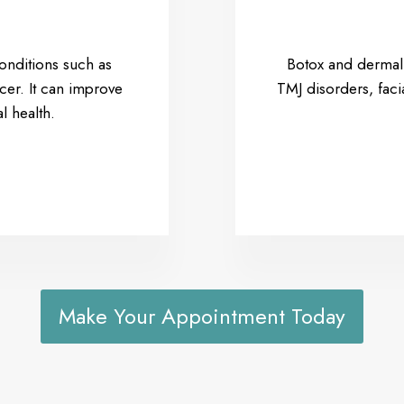
conditions such as
Botox and dermal f
cer. It can improve
TMJ disorders, fac
l health.
Make Your Appointment Today