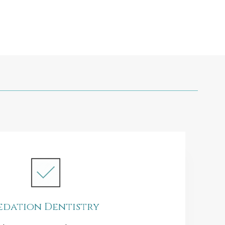
edation Dentistry