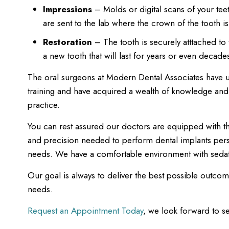
Impressions
– Molds or digital scans of your tee
are sent to the lab where the crown of the tooth is
Restoration
– The tooth is securely atttached t
a new tooth that will last for years or even decade
The oral surgeons at Modern Dental Associates have 
training and have acquired a wealth of knowledge and s
practice.
You can rest assured our doctors are equipped with the
and precision needed to perform dental implants per
needs. We have a comfortable environment with sedat
Our goal is always to deliver the best possible outcom
needs.
Request an Appointment Today
, we look forward to s