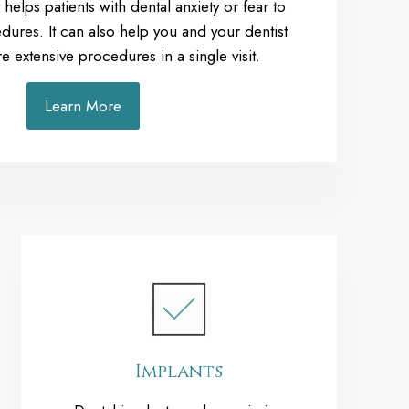
 helps patients with dental anxiety or fear to
dures. It can also help you and your dentist
extensive procedures in a single visit.
Learn More
Implants