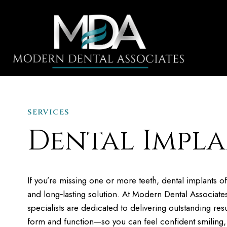
SERVICES
HOME
Dental Impla
If you’re missing one or more teeth, dental implants of
and long‐lasting solution. At Modern Dental Associate
specialists are dedicated to delivering outstanding resu
form and function—so you can feel confident smiling,