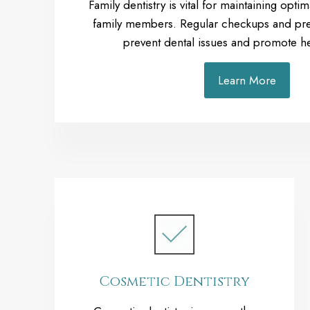
Family dentistry is vital for maintaining optima
family members. Regular checkups and pre
prevent dental issues and promote he
Learn More
Cosmetic Dentistry