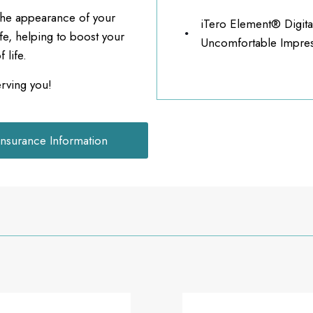
 the appearance of your
iTero Element® Digita
ife, helping to boost your
Uncomfortable Impres
 life.
erving you!
Insurance Information