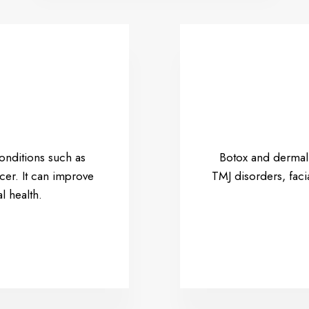
conditions such as
Botox and dermal f
cer. It can improve
TMJ disorders, fac
l health.