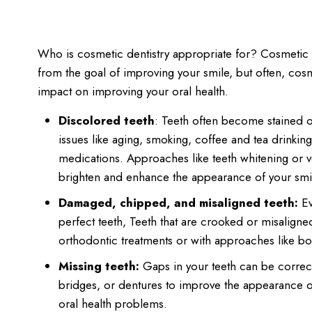
Who is cosmetic dentistry appropriate for? Cosmetic d
from the goal of improving your smile, but often, cosm
impact on improving your oral health.
Discolored teeth
: Teeth often become stained 
issues like aging, smoking, coffee and tea drinking,
medications. Approaches like teeth whitening or 
brighten and enhance the appearance of your smi
Damaged, chipped, and misaligned teeth:
Ev
perfect teeth, Teeth that are crooked or misalign
orthodontic treatments or with approaches like b
Missing teeth:
Gaps in your teeth can be correct
bridges, or dentures to improve the appearance o
oral health problems.