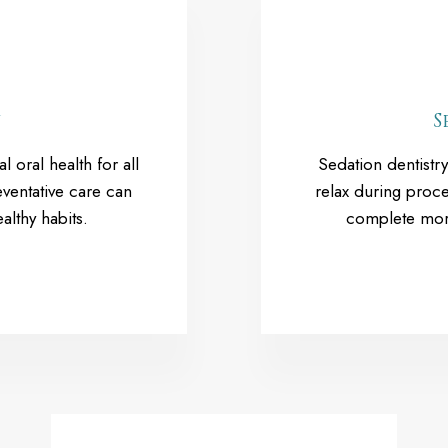
y
S
l oral health for all
Sedation dentistry
ventative care can
relax during proce
althy habits.
complete more 