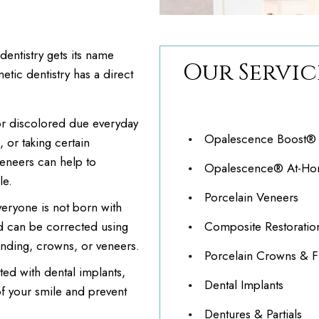
entistry gets its name
Our Servic
etic dentistry has a direct
or discolored due everyday
Opalescence Boost® C
 or taking certain
veneers can help to
Opalescence® At-Hom
le.
Porcelain Veneers
eryone is not born with
ed can be corrected using
Composite Restoratio
onding, crowns, or veneers.
Porcelain Crowns & F
ed with dental implants,
Dental Implants
f your smile and prevent
Dentures & Partials