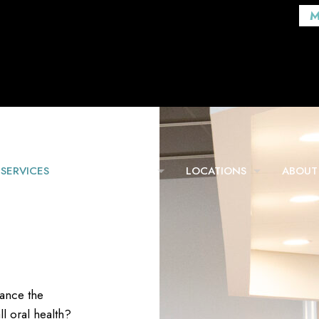
M
SERVICES
FOR PATIENTS
LOCATIONS
ABOUT
hance the
l oral health?