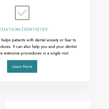
edation Dentistry
 helps patients with dental anxiety or fear to
dures. It can also help you and your dentist
extensive procedures in a single visit.
Learn More