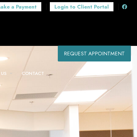
ake a Payment
Login to Client Portal
REQUEST APPOINTMENT
 US
CONTACT