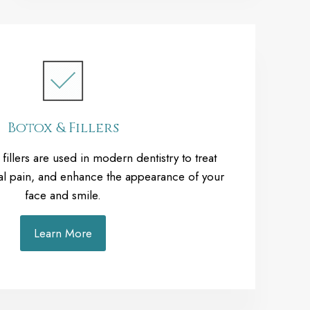
Botox & Fillers
illers are used in modern dentistry to treat
ial pain, and enhance the appearance of your
face and smile.
Learn More