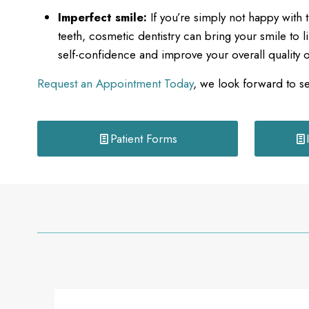
Imperfect smile:
If you’re simply not happy with
teeth, cosmetic dentistry can bring your smile to l
self-confidence and improve your overall quality of
Request an Appointment Today
, we look forward to s
Patient Forms