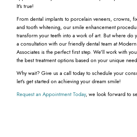
It's true!
From dental implants to porcelain veneers, crowns, fi
and tooth whitening, our smile enhancement procedu
transform your teeth into a work of art. But where do y
a consultation with our friendly dental team at Modern
Associates is the perfect first step. We'll work with yo
the best treatment options based on your unique need
Why wait? Give us a call today to schedule your consu
let's get started on achieving your dream smile!
Request an Appointment Today
, we look forward to s