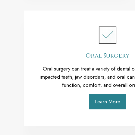
Oral Surgery
Oral surgery can treat a variety of dental 
impacted teeth, jaw disorders, and oral can
function, comfort, and overall ora
Learn More