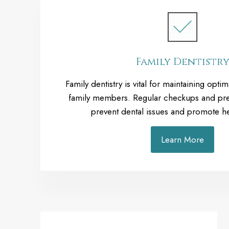
Family Dentistr
Family dentistry is vital for maintaining optima
family members. Regular checkups and pre
prevent dental issues and promote he
Learn More