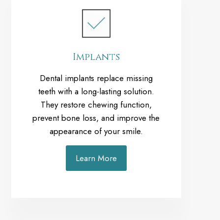
Implants
Dental implants replace missing
teeth with a long-lasting solution.
They restore chewing function,
prevent bone loss, and improve the
appearance of your smile.
Learn More