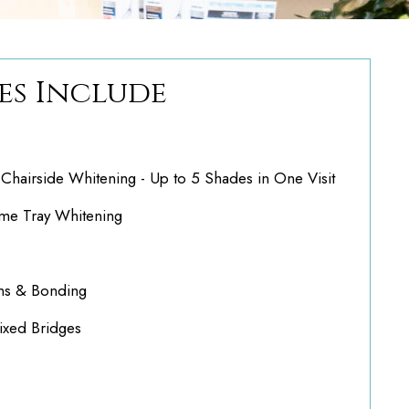
es Include
hairside Whitening - Up to 5 Shades in One Visit
e Tray Whitening
ns & Bonding
ixed Bridges