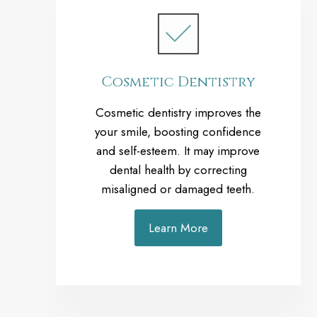
Cosmetic Dentistry
Cosmetic dentistry improves the
your smile, boosting confidence
and self-esteem. It may improve
dental health by correcting
misaligned or damaged teeth.
Learn More