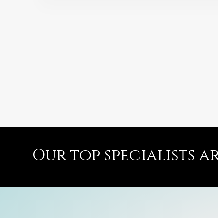
Our top specialists a