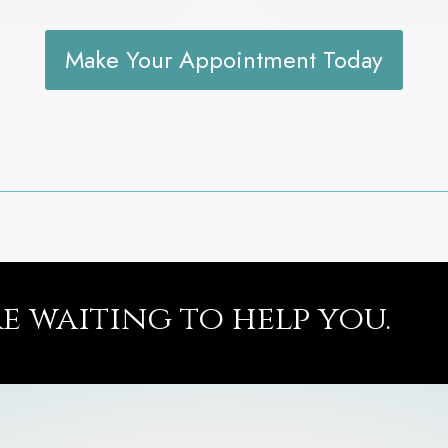
Make Your Appointment Today
re waiting to help you.