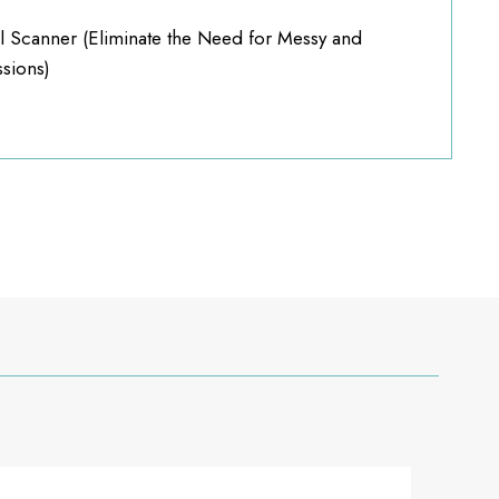
l Scanner (Eliminate the Need for Messy and
sions)