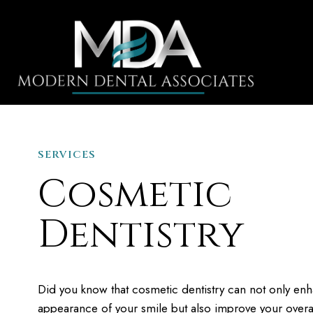
SERVICES
HOME
Cosmetic
Dentistry
Did you know that cosmetic dentistry can not only en
appearance of your smile but also improve your overal