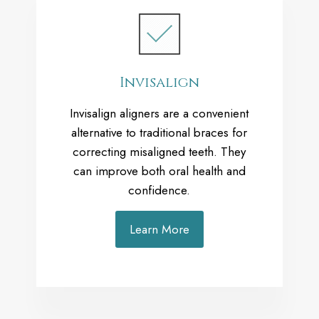
Invisalign
Invisalign aligners are a convenient
alternative to traditional braces for
correcting misaligned teeth. They
can improve both oral health and
confidence.
Learn More