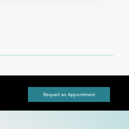
Request an Appointment