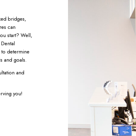
xed bridges,
res can
ou start? Well,
 Dental
u to determine
s and goals.
ltation and
erving you!