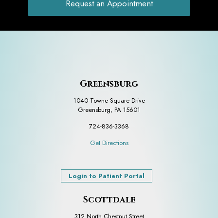
Request an Appointment
Greensburg
1040 Towne Square Drive
Greensburg, PA 15601
724-836-3368
Get Directions
Login to Patient Portal
Scottdale
312 North Chestnut Street