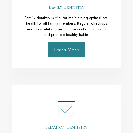
Family Dentistry
Family dentistry is vital for maintaining optimal oral
health for all family members. Regular checkups
and preventative care can prevent dental issues
and promote healthy habits.
Learn More
Sedation Dentistry