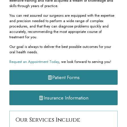
extensive training and have acquired a wealth of knowledge and
skills through years of practice.
You can rest assured our surgeons are equipped with the expertise
and precision needed to perform a wide range of complex
procedures, and that they can diagnose problems quickly and
accurately, recommending the most appropriate course of
treatment for you.
Our goal is always to deliver the best possible outcomes for your
oral health needs.
Request an Appointment Today
, we look forward to serving you!
Patient Forms
Insurance Information
Our Services Include