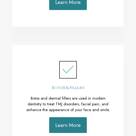
Learn More
Botox & Fillers
Botox and dermal fillers are used in modern
dentistry to treat TMJ disorders, facial pain, and
enhance the appearance of your face and smile.
Learn More