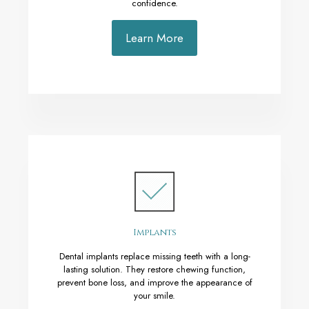
confidence.
Learn More
Implants
Dental implants replace missing teeth with a long-
lasting solution. They restore chewing function,
prevent bone loss, and improve the appearance of
your smile.