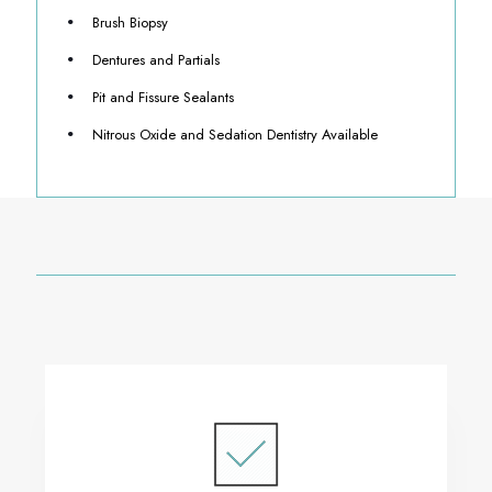
Brush Biopsy
Dentures and Partials
Pit and Fissure Sealants
Nitrous Oxide and Sedation Dentistry Available