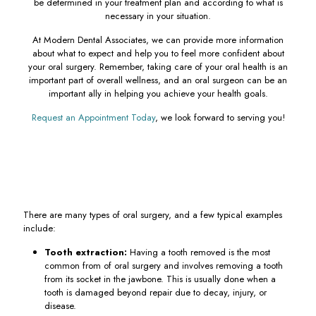
be determined in your treatment plan and according to what is
necessary in your situation.
At Modern Dental Associates, we can provide more information
about what to expect and help you to feel more confident about
your oral surgery. Remember, taking care of your oral health is an
important part of overall wellness, and an oral surgeon can be an
important ally in helping you achieve your health goals.
Request an Appointment Today
, we look forward to serving you!
There are many types of oral surgery, and a few typical examples
include:
Tooth extraction:
Having a tooth removed is the most
common from of oral surgery and involves removing a tooth
from its socket in the jawbone. This is usually done when a
tooth is damaged beyond repair due to decay, injury, or
disease.