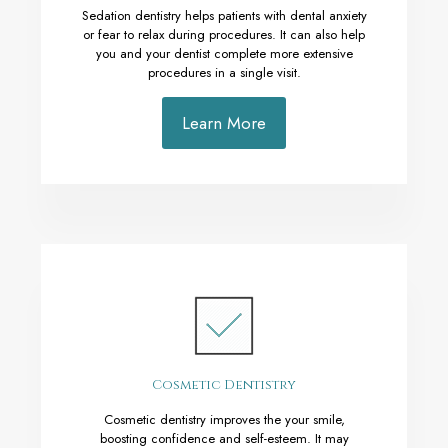
Sedation dentistry helps patients with dental anxiety
or fear to relax during procedures. It can also help
you and your dentist complete more extensive
procedures in a single visit.
Learn More
Cosmetic Dentistry
Cosmetic dentistry improves the your smile,
boosting confidence and self-esteem. It may