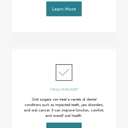
Learn More
Oral Surgery
Oral surgery can treat a variety of dental
conditions such as impacted teeth, jaw disorders,
and oral cancer. It can improve function, comfort,
and overall oral health.