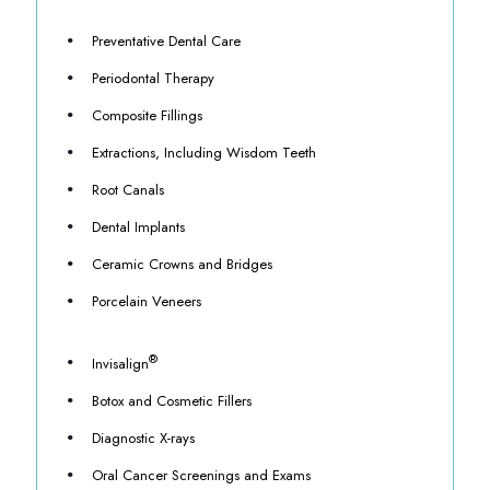
Preventative Dental Care
Periodontal Therapy
Composite Fillings
Extractions, Including Wisdom Teeth
Root Canals
Dental Implants
Ceramic Crowns and Bridges
Porcelain Veneers
®
Invisalign
Botox and Cosmetic Fillers
Diagnostic X-rays
Oral Cancer Screenings and Exams