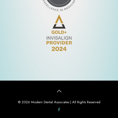
© 2026 Modern Dental Associates | All Rights Reserved