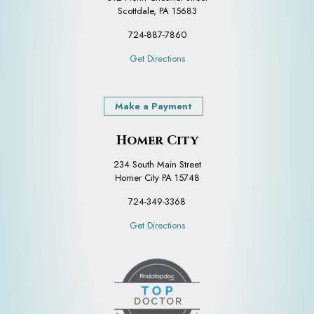
Scottdale, PA 15683
724-887-7860
Get Directions
Make a Payment
Homer City
234 South Main Street
Homer City PA 15748
724-349-3368
Get Directions