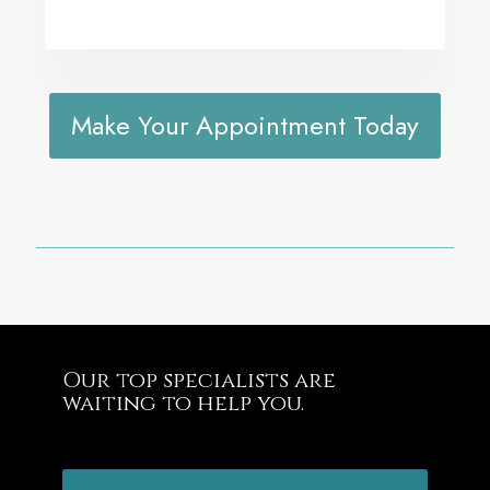
Make Your Appointment Today
Our top specialists are
waiting to help you.