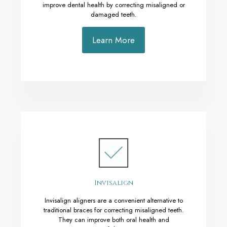
improve dental health by correcting misaligned or
damaged teeth.
Learn More
Invisalign
Invisalign aligners are a convenient alternative to
traditional braces for correcting misaligned teeth.
They can improve both oral health and