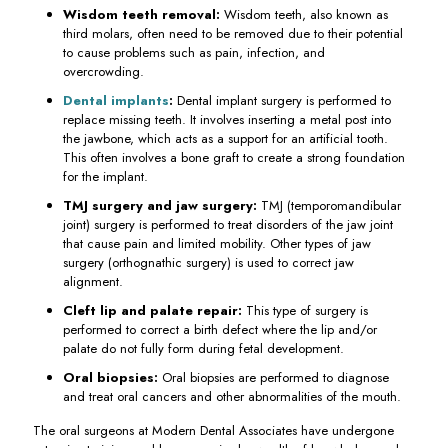
Wisdom teeth removal:
Wisdom teeth, also known as
third molars, often need to be removed due to their potential
to cause problems such as pain, infection, and
overcrowding.
Dental implants
:
Dental implant surgery is performed to
replace missing teeth. It involves inserting a metal post into
the jawbone, which acts as a support for an artificial tooth.
This often involves a bone graft to create a strong foundation
for the implant.
TMJ surgery and jaw surgery:
TMJ (temporomandibular
joint) surgery is performed to treat disorders of the jaw joint
that cause pain and limited mobility. Other types of jaw
surgery (orthognathic surgery) is used to correct jaw
alignment.
Cleft lip and palate repair:
This type of surgery is
performed to correct a birth defect where the lip and/or
palate do not fully form during fetal development.
Oral biopsies:
Oral biopsies are performed to diagnose
and treat oral cancers and other abnormalities of the mouth.
The oral surgeons at Modern Dental Associates have undergone