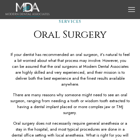
SERVICES
Oral Surgery
If your dentist has recommended an oral surgeon, it’s natural to feel
a bit worried about what that process may involve. However, you
can be assured that the oral surgeons at Modern Dental Associates
are highly skilled and very experienced, and their mission is to
deliver both the best experience and the finest results available
anywhere.
There are many reasons why someone might need to see an oral
surgeon, ranging from needing a tooth or wisdom tooth extracted to
having a dental implant placed or more complex jaw or TMJ
surgery.
Oral surgery does not necessarily require general anesthesia or a
stay in the hospital, and most typical procedures are done in a
dental office setting with local anesthesia. What is right for you will